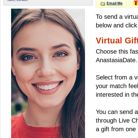
Email Me
To send a virtu
below and click
Virtual Gif
Choose this fas
AnastasiaDate.
Select from a v
your match feel
interested in the
You can send a 
through Live C
a gift from on