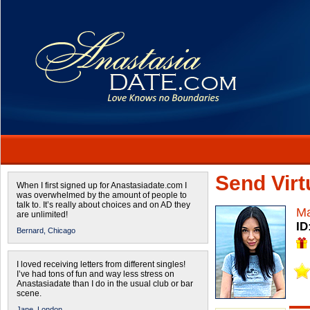
Send Virtu
When I first signed up for Anastasiadate.com I
was overwhelmed by the amount of people to
talk to. It’s really about choices and on AD they
Ma
are unlimited!
ID
Bernard,
Chicago
I loved receiving letters from different singles!
I’ve had tons of fun and way less stress on
Anastasiadate than I do in the usual club or bar
scene.
Jane,
London