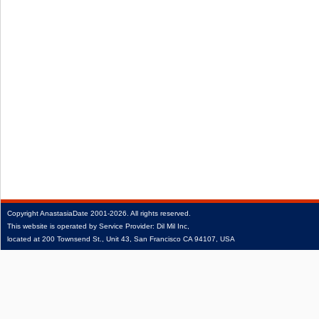
Copyright
AnastasiaDate
2001‑2026.
All rights reserved.
This website is operated by Service Provider: Dil Mil Inc,
located at 200 Townsend St., Unit 43, San Francisco CA 94107, USA