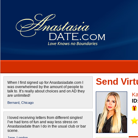
Send Virtu
When I first signed up for Anastasiadate.com I
was overwhelmed by the amount of people to
talk to. It’s really about choices and on AD they
Ka
are unlimited!
ID
Bernard,
Chicago
I loved receiving letters from different singles!
I’ve had tons of fun and way less stress on
Anastasiadate than I do in the usual club or bar
scene.
Jane,
London