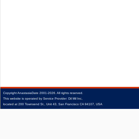
Copyright
AnastasiaDate
2001‑2026.
All rights reserved.
This website is operated by Service Provider: Dil Mil Inc,
located at 200 Townsend St., Unit 43, San Francisco CA 94107, USA