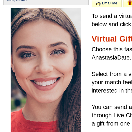
Email Me
To send a virtu
below and click
Virtual Gif
Choose this fas
AnastasiaDate.
Select from a v
your match feel
interested in the
You can send a 
through Live C
a gift from on