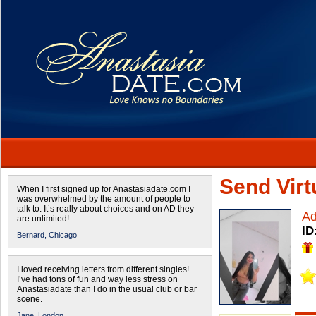
Send Virtu
When I first signed up for Anastasiadate.com I
was overwhelmed by the amount of people to
talk to. It’s really about choices and on AD they
A
are unlimited!
ID
Bernard,
Chicago
I loved receiving letters from different singles!
I’ve had tons of fun and way less stress on
Anastasiadate than I do in the usual club or bar
scene.
Jane,
London