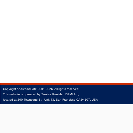
Copyright
AnastasiaDate
2001‑2026.
All rights reserved.
This website is operated by Service Provider: Dil Mil Inc,
located at 200 Townsend St., Unit 43, San Francisco CA 94107, USA