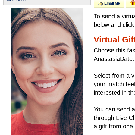
Email Me
To send a virtu
below and click
Virtual Gif
Choose this fas
AnastasiaDate.
Select from a v
your match feel
interested in the
You can send a 
through Live C
a gift from on