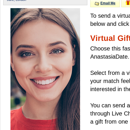
Email Me
To send a virtu
below and click
Virtual Gif
Choose this fas
AnastasiaDate.
Select from a v
your match feel
interested in the
You can send a 
through Live C
a gift from on