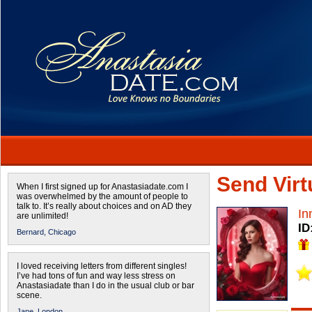
Send Virtu
When I first signed up for Anastasiadate.com I
was overwhelmed by the amount of people to
talk to. It’s really about choices and on AD they
In
are unlimited!
ID
Bernard,
Chicago
I loved receiving letters from different singles!
I’ve had tons of fun and way less stress on
Anastasiadate than I do in the usual club or bar
scene.
Jane,
London