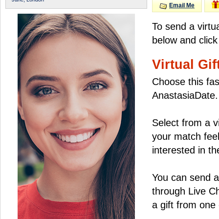
Email Me
To send a virtu
below and click
Virtual Gif
Choose this fas
AnastasiaDate.
Select from a v
your match feel
interested in the
You can send a 
through Live C
a gift from on