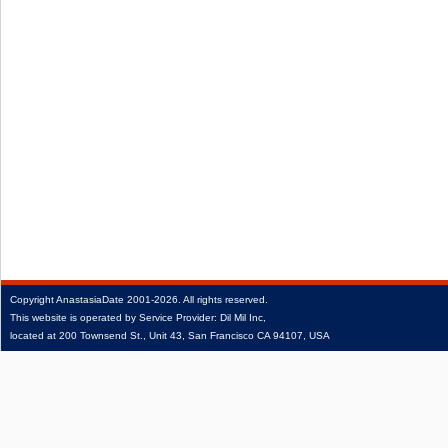
Copyright
AnastasiaDate
2001‑2026.
All rights reserved.
This website is operated by Service Provider: Dil Mil Inc,
located at 200 Townsend St., Unit 43, San Francisco CA 94107, USA