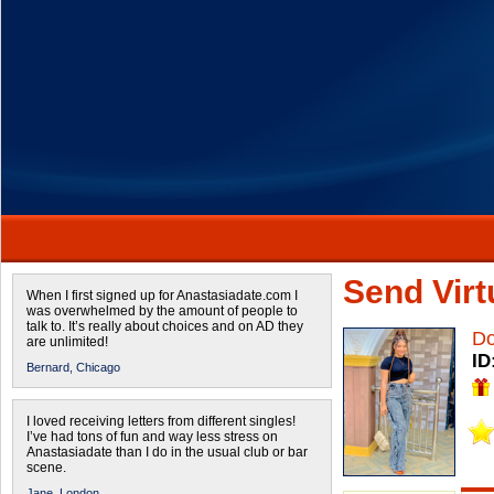
Send Virtu
When I first signed up for Anastasiadate.com I
was overwhelmed by the amount of people to
talk to. It’s really about choices and on AD they
Do
are unlimited!
ID
Bernard,
Chicago
I loved receiving letters from different singles!
I’ve had tons of fun and way less stress on
Anastasiadate than I do in the usual club or bar
scene.
Jane,
London