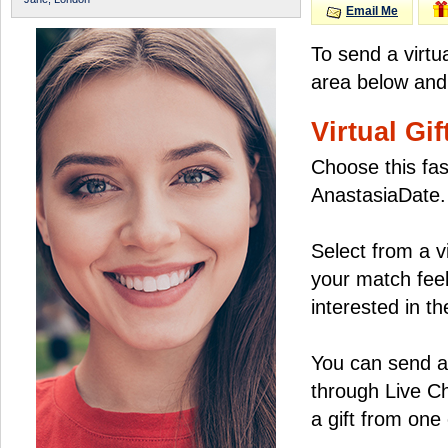
Email Me
To send a virtu
area below and 
Virtual Gif
Choose this fas
AnastasiaDate.
Select from a v
your match feel
interested in the
You can send a 
through Live C
a gift from on