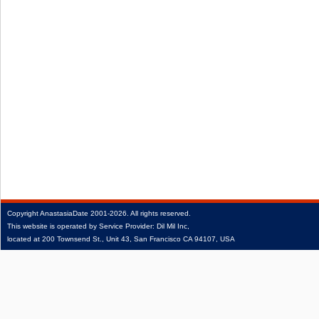
Copyright
AnastasiaDate
2001‑2026.
All rights reserved.
This website is operated by Service Provider: Dil Mil Inc,
located at 200 Townsend St., Unit 43, San Francisco CA 94107, USA