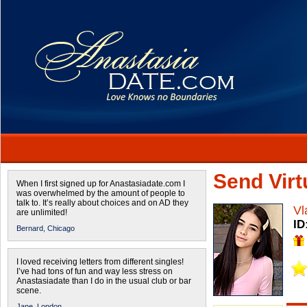
Send Virtu
When I first signed up for Anastasiadate.com I
was overwhelmed by the amount of people to
talk to. It’s really about choices and on AD they
Vl
are unlimited!
ID
Bernard,
Chicago
I loved receiving letters from different singles!
I’ve had tons of fun and way less stress on
Anastasiadate than I do in the usual club or bar
scene.
Jane,
London