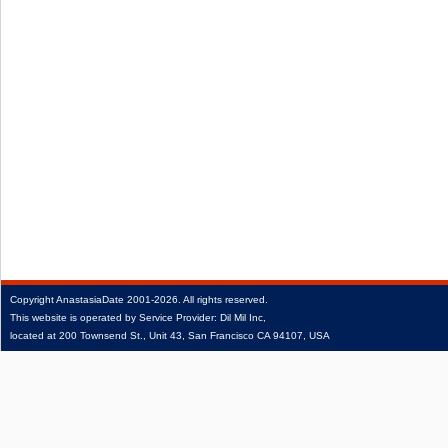
Copyright
AnastasiaDate
2001‑2026.
All rights reserved.
This website is operated by Service Provider: Dil Mil Inc,
located at 200 Townsend St., Unit 43, San Francisco CA 94107, USA