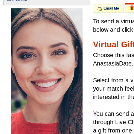
Email Me
To send a virtu
below and click
Virtual Gif
Choose this fas
AnastasiaDate.
Select from a v
your match feel
interested in the
You can send a 
through Live C
a gift from on