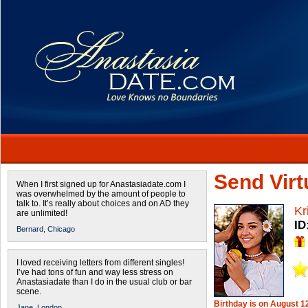
Send Virtu
When I first signed up for Anastasiadate.com I
was overwhelmed by the amount of people to
talk to. It’s really about choices and on AD they
Kr
are unlimited!
ID
Bernard,
Chicago
I loved receiving letters from different singles!
I’ve had tons of fun and way less stress on
Anastasiadate than I do in the usual club or bar
scene.
Birthday is on August 1
Jane,
London