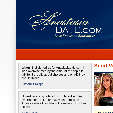
Send Vi
When I first signed up for Anastasiadate.com I
was overwhelmed by the amount of people to
talk to. It’s really about choices and on AD they
are unlimited!
Bernard,
Chicago
I loved receiving letters from different singles!
I’ve had tons of fun and way less stress on
Anastasiadate than I do in the usual club or bar
scene.
Jane,
London