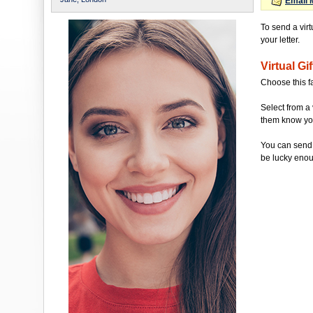
Email 
To send a virt
your letter.
Virtual Gif
Choose this f
Select from a 
them know you'
You can send 
be lucky enou