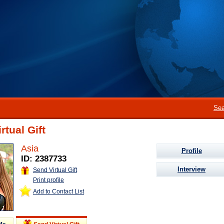
Sea
rtual Gift
Asia
Profile
ID: 2387733
Interview
Send Virtual Gift
Print profile
Add to Contact List