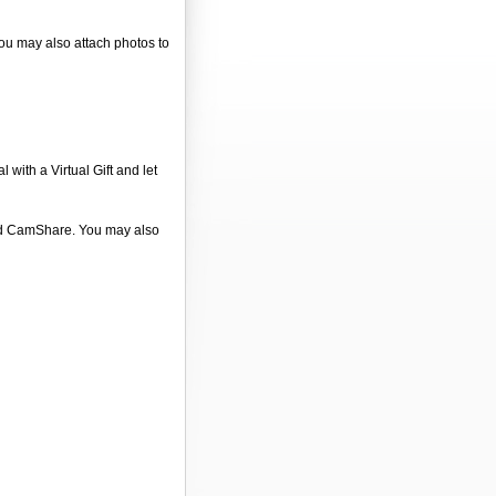
You may also attach photos to
 with a Virtual Gift and let
 and CamShare. You may also