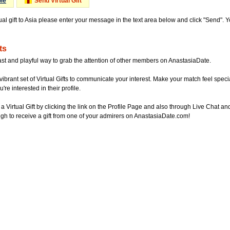
Me
Send Virtual Gift
ual gift to Asia please enter your message in the text area below and click "Send". 
ts
ast and playful way to grab the attention of other members on AnastasiaDate.
vibrant set of Virtual Gifts to communicate your interest. Make your match feel special
re interested in their profile.
a Virtual Gift by clicking the link on the Profile Page and also through Live Chat
gh to receive a gift from one of your admirers on AnastasiaDate.com!