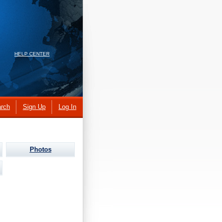
HELP CENTER
rch
Sign Up
Log In
Photos