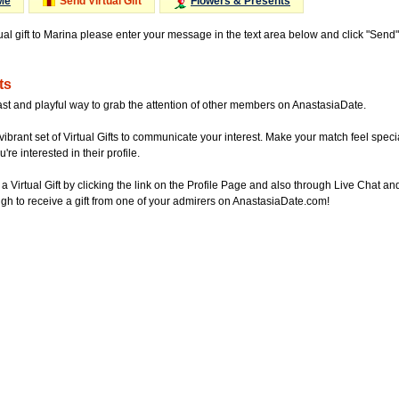
Me
Send Virtual Gift
Flowers & Presents
tual gift to Marina please enter your message in the text area below and click "Send
ts
ast and playful way to grab the attention of other members on AnastasiaDate.
vibrant set of Virtual Gifts to communicate your interest. Make your match feel special
re interested in their profile.
a Virtual Gift by clicking the link on the Profile Page and also through Live Chat
gh to receive a gift from one of your admirers on AnastasiaDate.com!