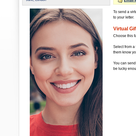
Email 
To send a vir
to your letter.
Virtual Gif
Choose this f
Select from a 
them know you'
You can send 
be lucky enou