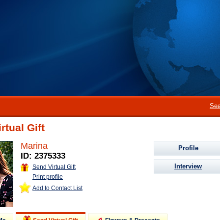
Sea
rtual Gift
Marina
Profile
ID: 2375333
Interview
Send Virtual Gift
Print profile
Add to Contact List