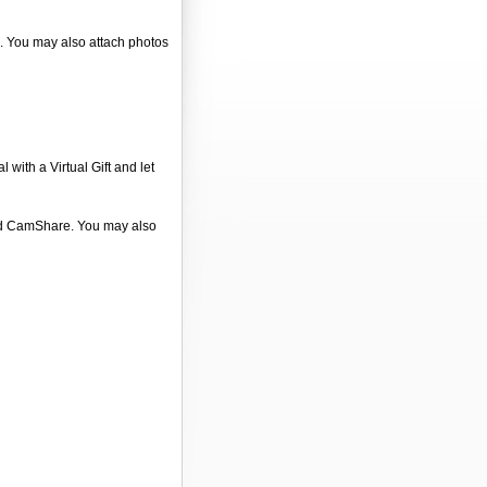
". You may also attach photos
 with a Virtual Gift and let
 and CamShare. You may also