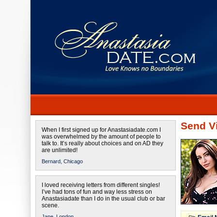
Send Vi
When I first signed up for Anastasiadate.com I
was overwhelmed by the amount of people to
talk to. It’s really about choices and on AD they
are unlimited!
Bernard,
Chicago
I loved receiving letters from different singles!
I’ve had tons of fun and way less stress on
Anastasiadate than I do in the usual club or bar
scene.
Jane,
London