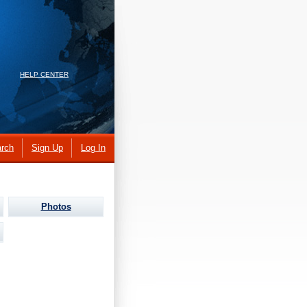
HELP CENTER
rch
Sign Up
Log In
Photos