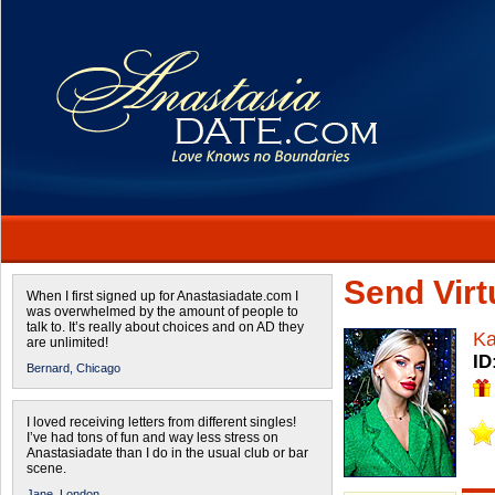
Send Virtu
When I first signed up for Anastasiadate.com I
was overwhelmed by the amount of people to
talk to. It’s really about choices and on AD they
Ka
are unlimited!
ID
Bernard,
Chicago
I loved receiving letters from different singles!
I’ve had tons of fun and way less stress on
Anastasiadate than I do in the usual club or bar
scene.
Jane,
London