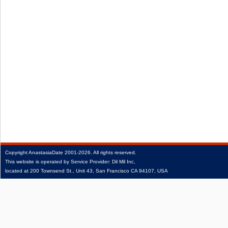
Copyright
AnastasiaDate
2001‑2026.
All rights reserved.
This website is operated by Service Provider: Dil Mil Inc,
located at 200 Townsend St., Unit 43, San Francisco CA 94107, USA