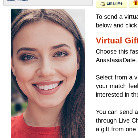
Email Me
To send a virtu
below and click
Virtual Gif
Choose this fas
AnastasiaDate.
Select from a v
your match feel
interested in the
You can send a 
through Live C
a gift from on