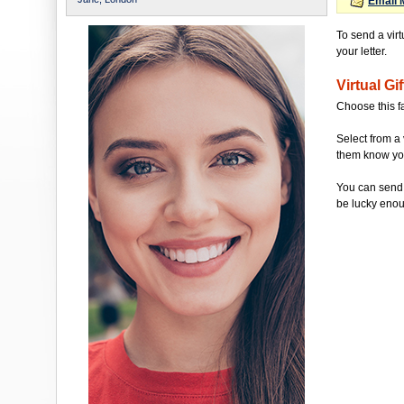
Email 
To send a virt
your letter.
Virtual Gif
Choose this f
Select from a 
them know you'
You can send 
be lucky enou