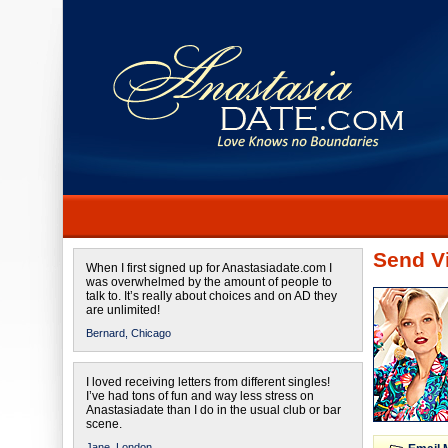
Send Vi
When I first signed up for Anastasiadate.com I
was overwhelmed by the amount of people to
talk to. It’s really about choices and on AD they
are unlimited!
Bernard,
Chicago
I loved receiving letters from different singles!
I’ve had tons of fun and way less stress on
Anastasiadate than I do in the usual club or bar
scene.
Jane,
London