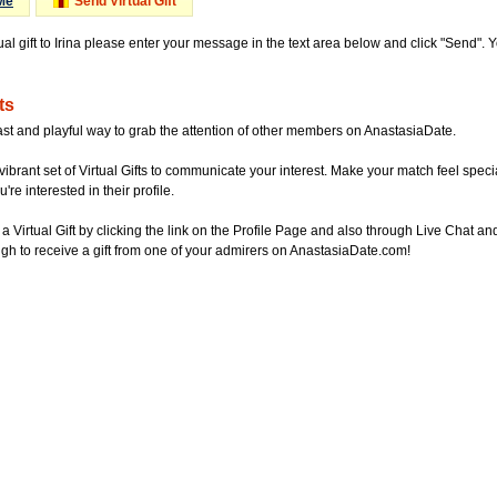
Me
Send Virtual Gift
ual gift to Irina please enter your message in the text area below and click "Send".
ts
ast and playful way to grab the attention of other members on AnastasiaDate.
vibrant set of Virtual Gifts to communicate your interest. Make your match feel special
re interested in their profile.
a Virtual Gift by clicking the link on the Profile Page and also through Live Chat
gh to receive a gift from one of your admirers on AnastasiaDate.com!