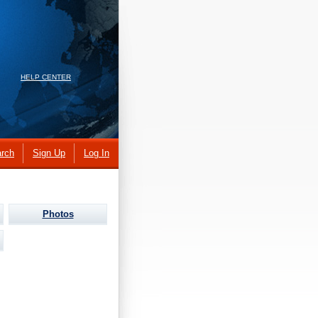
HELP CENTER
rch
Sign Up
Log In
Photos