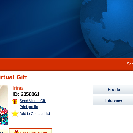
Sea
rtual Gift
Irina
Profile
ID: 2358861
Interview
Send Virtual Gift
Print profile
Add to Contact List