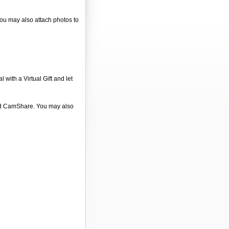
 You may also attach photos to
 with a Virtual Gift and let
 and CamShare. You may also