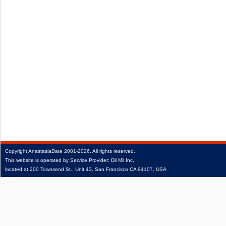
Copyright
AnastasiaDate
2001‑2026.
All rights reserved.
This website is operated by Service Provider: Dil Mil Inc,
located at 200 Townsend St., Unit 43, San Francisco CA 94107, USA