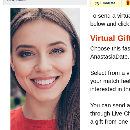
Email Me
To send a virtu
below and click
Virtual Gif
Choose this fas
AnastasiaDate.
Select from a v
your match feel
interested in the
You can send a 
through Live C
a gift from on