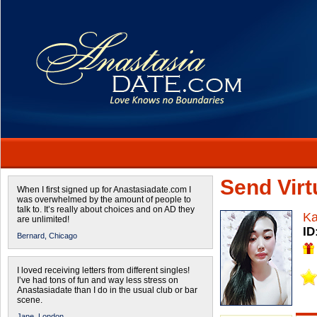
Send Virtu
When I first signed up for Anastasiadate.com I
was overwhelmed by the amount of people to
talk to. It’s really about choices and on AD they
Ka
are unlimited!
ID
Bernard,
Chicago
I loved receiving letters from different singles!
I’ve had tons of fun and way less stress on
Anastasiadate than I do in the usual club or bar
scene.
Jane,
London