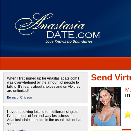
Send Virtu
When I first signed up for Anastasiadate.com I
was overwhelmed by the amount of people to
talk to. It’s really about choices and on AD they
Ma
are unlimited!
ID
Bernard,
Chicago
I loved receiving letters from different singles!
I’ve had tons of fun and way less stress on
Anastasiadate than I do in the usual club or bar
scene.
Jane,
London