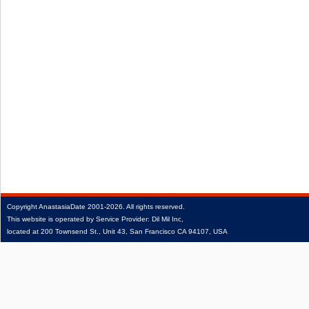
Copyright
AnastasiaDate
2001‑2026.
All rights reserved.
This website is operated by Service Provider: Dil Mil Inc,
located at 200 Townsend St., Unit 43, San Francisco CA 94107, USA