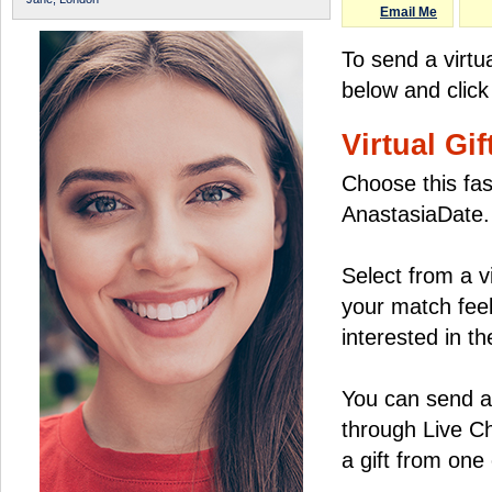
Email Me
To send a virtu
below and click
Virtual Gif
Choose this fas
AnastasiaDate.
Select from a v
your match feel
interested in the
You can send a 
through Live C
a gift from on