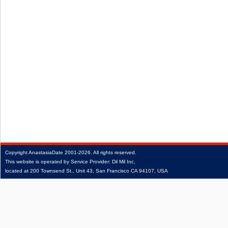
Copyright
AnastasiaDate
2001‑2026.
All rights reserved.
This website is operated by Service Provider: Dil Mil Inc,
located at 200 Townsend St., Unit 43, San Francisco CA 94107, USA