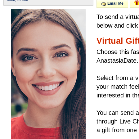
Email Me
To send a virtu
below and click
Virtual Gif
Choose this fas
AnastasiaDate.
Select from a v
your match feel
interested in the
You can send a 
through Live C
a gift from on