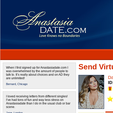
Send Virtu
When I first signed up for Anastasiadate.com I
was overwhelmed by the amount of people to
talk to. It’s really about choices and on AD they
Da
are unlimited!
ID
Bernard,
Chicago
I loved receiving letters from different singles!
I’ve had tons of fun and way less stress on
Anastasiadate than I do in the usual club or bar
scene.
Jane,
London