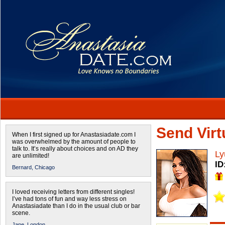
Send Virtu
When I first signed up for Anastasiadate.com I
was overwhelmed by the amount of people to
talk to. It’s really about choices and on AD they
Ly
are unlimited!
ID
Bernard,
Chicago
I loved receiving letters from different singles!
I’ve had tons of fun and way less stress on
Anastasiadate than I do in the usual club or bar
scene.
Jane,
London