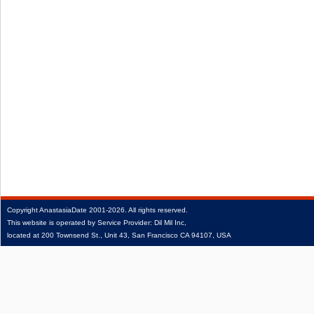
Copyright
AnastasiaDate
2001‑2026.
All rights reserved.
This website is operated by Service Provider: Dil Mil Inc,
located at 200 Townsend St., Unit 43, San Francisco CA 94107, USA