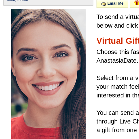
Email Me
To send a virtu
below and click
Virtual Gif
Choose this fas
AnastasiaDate.
Select from a v
your match feel
interested in the
You can send a 
through Live C
a gift from on