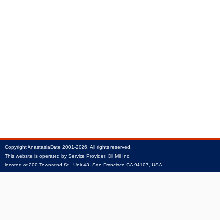
Copyright
AnastasiaDate
2001‑2026.
All rights reserved.
This website is operated by Service Provider: Dil Mil Inc,
located at 200 Townsend St., Unit 43, San Francisco CA 94107, USA