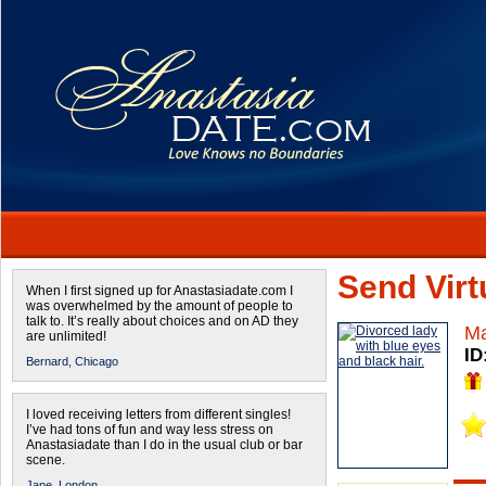
Send Virtu
When I first signed up for Anastasiadate.com I
was overwhelmed by the amount of people to
talk to. It’s really about choices and on AD they
Ma
are unlimited!
ID
Bernard,
Chicago
I loved receiving letters from different singles!
I’ve had tons of fun and way less stress on
Anastasiadate than I do in the usual club or bar
scene.
Jane,
London