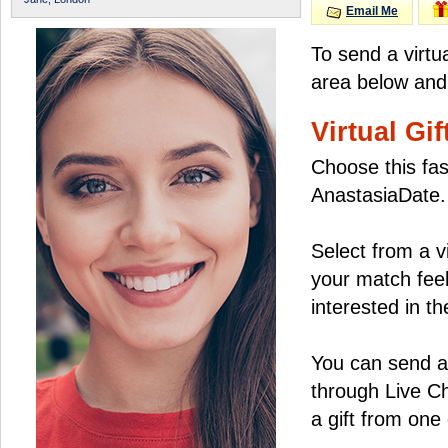
Email Me
To send a virtu
area below and 
Virtual Gif
Choose this fas
AnastasiaDate.
Select from a v
your match feel
interested in the
You can send a 
through Live C
a gift from on