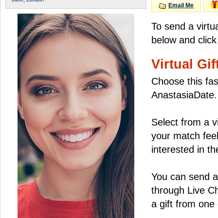
Email Me
To send a virtu
below and click
Virtual Gif
Choose this fas
AnastasiaDate.
Select from a v
your match feel
interested in the
You can send a 
through Live C
a gift from on