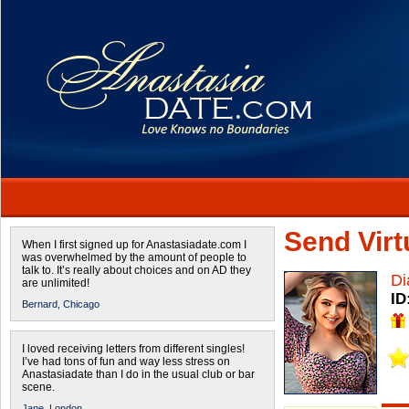
Send Virtu
When I first signed up for Anastasiadate.com I
was overwhelmed by the amount of people to
talk to. It’s really about choices and on AD they
Di
are unlimited!
ID
Bernard,
Chicago
I loved receiving letters from different singles!
I’ve had tons of fun and way less stress on
Anastasiadate than I do in the usual club or bar
scene.
Jane,
London