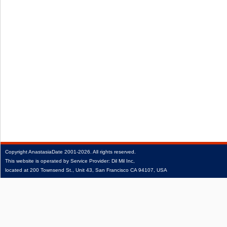
Copyright
AnastasiaDate
2001‑2026.
All rights reserved.
This website is operated by Service Provider: Dil Mil Inc,
located at 200 Townsend St., Unit 43, San Francisco CA 94107, USA