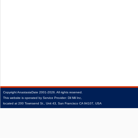
Copyright
AnastasiaDate
2001‑2026.
All rights reserved.
This website is operated by Service Provider: Dil Mil Inc,
located at 200 Townsend St., Unit 43, San Francisco CA 94107, USA