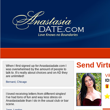
Send Virtu
When I first signed up for Anastasiadate.com I
was overwhelmed by the amount of people to
talk to. It’s really about choices and on AD they
Vi
are unlimited!
ID
Bernard,
Chicago
I loved receiving letters from different singles!
I’ve had tons of fun and way less stress on
Anastasiadate than I do in the usual club or bar
scene.
Jane,
London