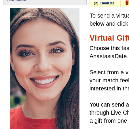
Email Me
To send a virtu
below and click
Virtual Gif
Choose this fas
AnastasiaDate.
Select from a v
your match feel
interested in the
You can send a 
through Live C
a gift from on