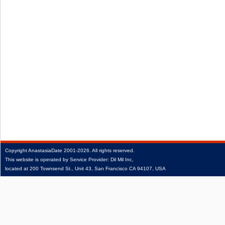
Copyright
AnastasiaDate
2001‑2026.
All rights reserved.
This website is operated by Service Provider: Dil Mil Inc,
located at 200 Townsend St., Unit 43, San Francisco CA 94107, USA