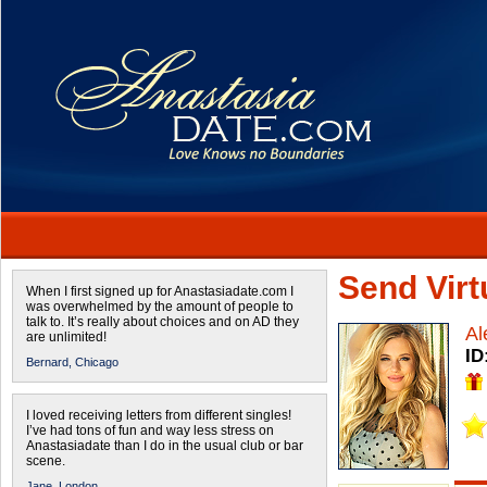
Send Virtu
When I first signed up for Anastasiadate.com I
was overwhelmed by the amount of people to
talk to. It’s really about choices and on AD they
Al
are unlimited!
ID
Bernard,
Chicago
I loved receiving letters from different singles!
I’ve had tons of fun and way less stress on
Anastasiadate than I do in the usual club or bar
scene.
Jane,
London