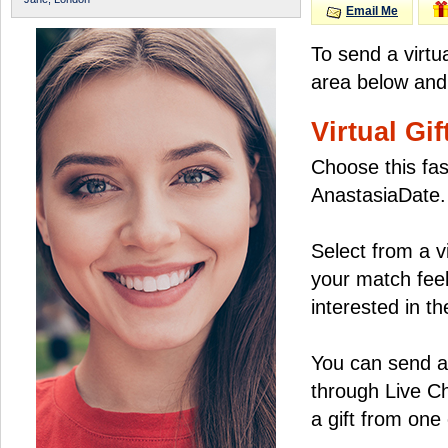
Email Me
To send a virtu
area below and 
Virtual Gif
Choose this fas
AnastasiaDate.
Select from a v
your match feel
interested in the
You can send a 
through Live C
a gift from on