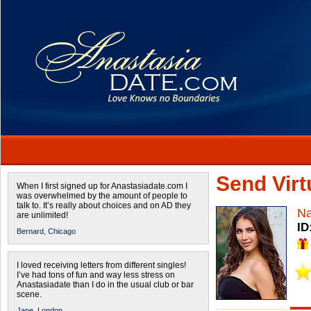
Send Virtu
When I first signed up for Anastasiadate.com I
was overwhelmed by the amount of people to
talk to. It’s really about choices and on AD they
Na
are unlimited!
ID
Bernard,
Chicago
I loved receiving letters from different singles!
I’ve had tons of fun and way less stress on
Anastasiadate than I do in the usual club or bar
scene.
Jane,
London