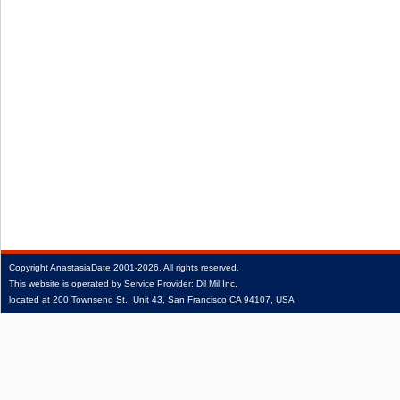
Copyright
AnastasiaDate
2001‑2026.
All rights reserved.
This website is operated by Service Provider: Dil Mil Inc,
located at 200 Townsend St., Unit 43, San Francisco CA 94107, USA