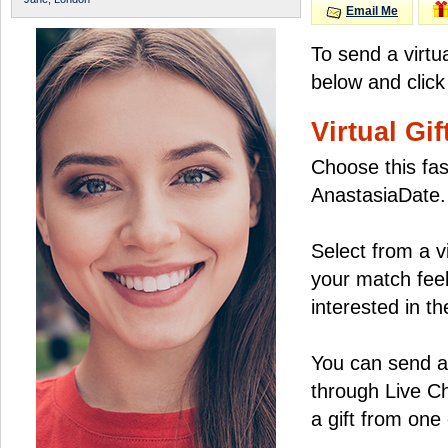
Email Me
To send a virtu
below and click
Virtual Gif
Choose this fas
AnastasiaDate.
Select from a v
your match feel
interested in the
You can send a 
through Live C
a gift from on