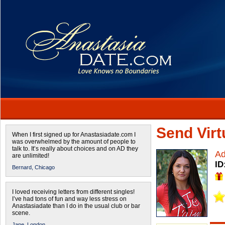
Send Virtu
When I first signed up for Anastasiadate.com I
was overwhelmed by the amount of people to
talk to. It’s really about choices and on AD they
Ad
are unlimited!
ID
Bernard,
Chicago
I loved receiving letters from different singles!
I’ve had tons of fun and way less stress on
Anastasiadate than I do in the usual club or bar
scene.
Jane,
London