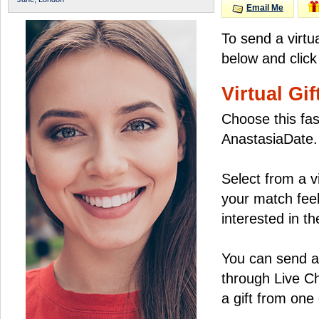
Email Me
To send a virtu
below and click
Virtual Gif
Choose this fas
AnastasiaDate.
Select from a v
your match feel
interested in the
You can send a 
through Live C
a gift from on