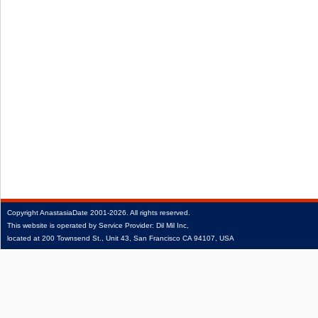
Copyright
AnastasiaDate
2001‑2026.
All rights reserved.
This website is operated by Service Provider: Dil Mil Inc,
located at 200 Townsend St., Unit 43, San Francisco CA 94107, USA