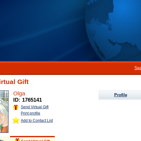
Sea
rtual Gift
Olga
Profile
ID: 1765141
Send Virtual Gift
Print profile
Add to Contact List