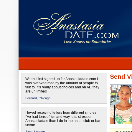
Send Vi
When I first signed up for Anastasiadate.com I
was overwhelmed by the amount of people to
talk to. It’s really about choices and on AD they
are unlimited!
Bernard,
Chicago
I loved receiving letters from different singles!
I’ve had tons of fun and way less stress on
Anastasiadate than I do in the usual club or bar
scene.
Jane,
London