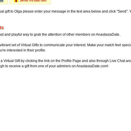
Me
Send Virtual Gift
ual gift to Olga please enter your message in the text area below and click "Send".
ts
ast and playful way to grab the attention of other members on AnastasiaDate.
vibrant set of Virtual Gifts to communicate your interest. Make your match feel special
re interested in their profile.
a Virtual Gift by clicking the link on the Profile Page and also through Live Chat
gh to receive a gift from one of your admirers on AnastasiaDate.com!