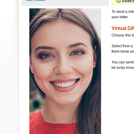
Email 
To send a virt
your letter.
Virtual Gif
Choose this f
Select from a 
them know you'
You can send 
be lucky enou