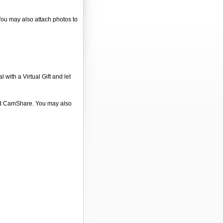
 You may also attach photos to
 with a Virtual Gift and let
 and CamShare. You may also