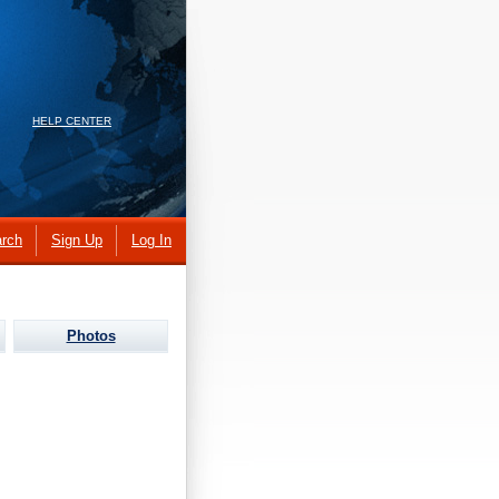
HELP CENTER
rch
Sign Up
Log In
Photos