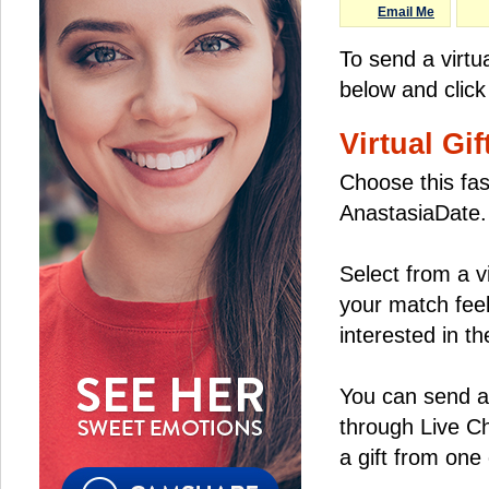
Email Me
To send a virtu
below and click
Virtual Gif
Choose this fas
AnastasiaDate.
Select from a v
your match feel
interested in the
You can send a 
through Live C
a gift from on