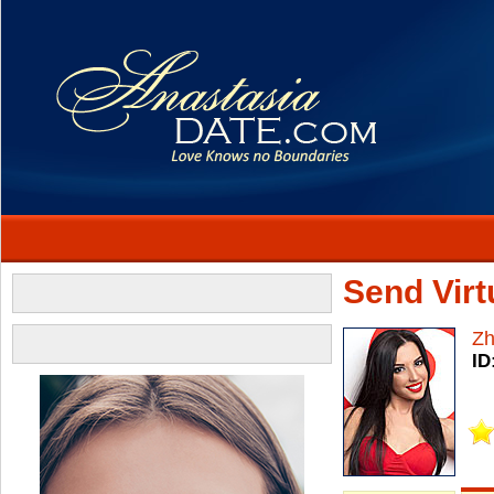
Send Virtu
Z
ID