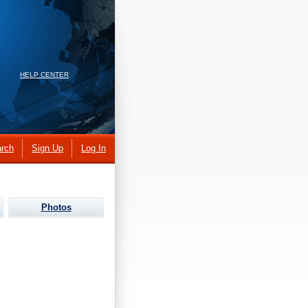
HELP CENTER
rch
Sign Up
Log In
Photos