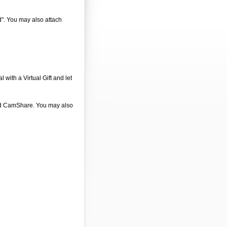
d". You may also attach
 with a Virtual Gift and let
 and CamShare. You may also