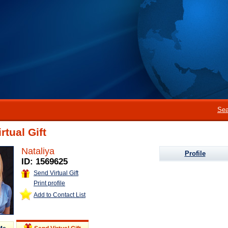
Sea
rtual Gift
Nataliya
Profile
ID: 1569625
Send Virtual Gift
Print profile
Add to Contact List