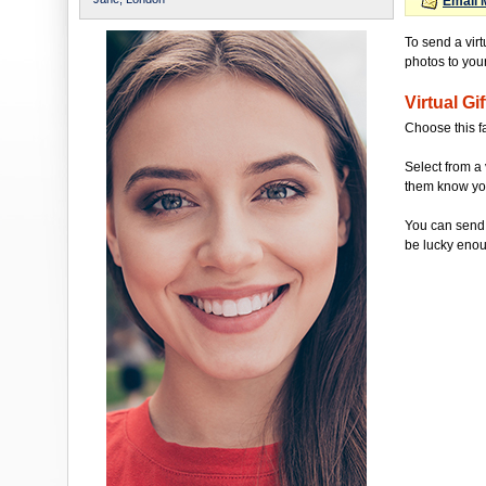
Email 
To send a virt
photos to your 
Virtual Gif
Choose this f
Select from a 
them know you'
You can send 
be lucky enou