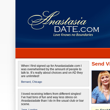
Send Vi
When I first signed up for Anastasiadate.com I
was overwhelmed by the amount of people to
talk to. It’s really about choices and on AD they
are unlimited!
Bernard,
Chicago
I loved receiving letters from different singles!
I’ve had tons of fun and way less stress on
Anastasiadate than I do in the usual club or bar
scene.
Jane,
London