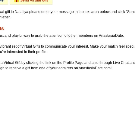
Me
Send Virtual Gift
ual gift to Nataliya please enter your message in the text area below and click "Sen
letter.
ts
ast and playful way to grab the attention of other members on AnastasiaDate.
vibrant set of Virtual Gifts to communicate your interest. Make your match feel special
re interested in their profile.
a Virtual Gift by clicking the link on the Profile Page and also through Live Chat
gh to receive a gift from one of your admirers on AnastasiaDate.com!