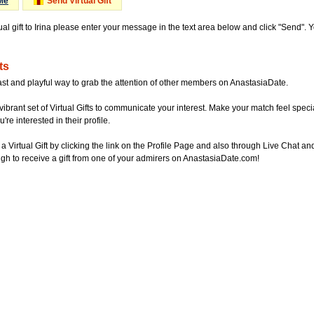
Me
Send Virtual Gift
ual gift to Irina please enter your message in the text area below and click "Send".
ts
ast and playful way to grab the attention of other members on AnastasiaDate.
vibrant set of Virtual Gifts to communicate your interest. Make your match feel special
re interested in their profile.
a Virtual Gift by clicking the link on the Profile Page and also through Live Chat
gh to receive a gift from one of your admirers on AnastasiaDate.com!