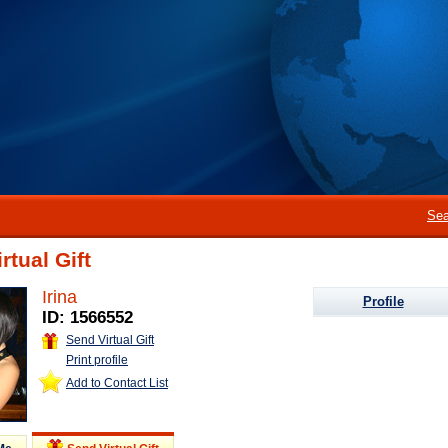
Sea
rtual Gift
Irina
Profile
ID: 1566552
Send Virtual Gift
Print profile
Add to Contact List