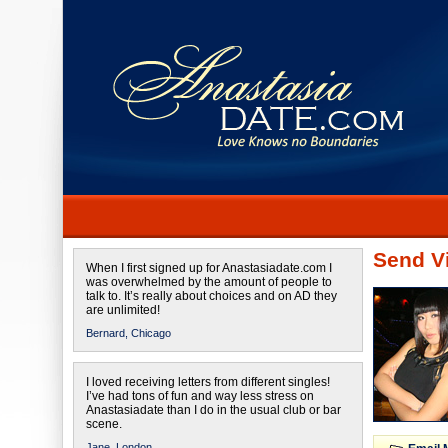
Send Vi
When I first signed up for Anastasiadate.com I
was overwhelmed by the amount of people to
talk to. It’s really about choices and on AD they
are unlimited!
Bernard,
Chicago
I loved receiving letters from different singles!
I’ve had tons of fun and way less stress on
Anastasiadate than I do in the usual club or bar
scene.
Jane,
London