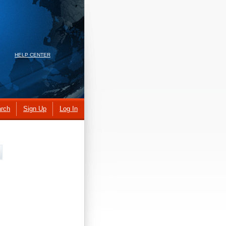
HELP CENTER
rch
Sign Up
Log In