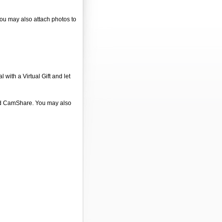
 You may also attach photos to
 with a Virtual Gift and let
 and CamShare. You may also