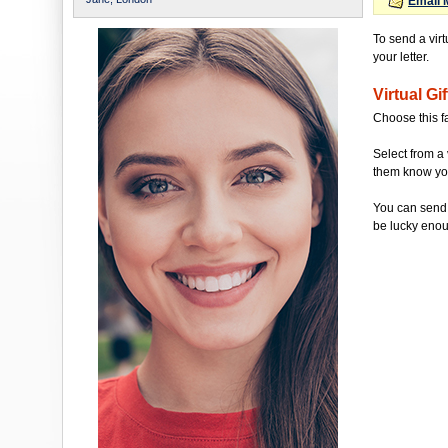
Email 
To send a virt
your letter.
Virtual Gif
Choose this f
Select from a 
them know you'
You can send 
be lucky enou