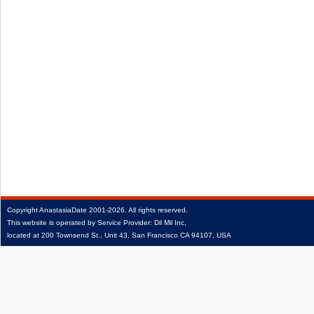
Copyright
AnastasiaDate
2001‑2026.
All rights reserved.
This website is operated by Service Provider: Dil Mil Inc,
located at 200 Townsend St., Unit 43, San Francisco CA 94107, USA