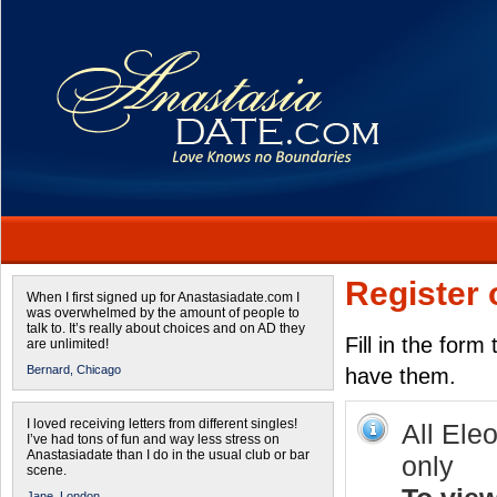
Register 
When I first signed up for Anastasiadate.com I
was overwhelmed by the amount of people to
talk to. It’s really about choices and on AD they
Fill in the form
are unlimited!
Bernard,
Chicago
have them.
I loved receiving letters from different singles!
All Ele
I’ve had tons of fun and way less stress on
Anastasiadate than I do in the usual club or bar
only
scene.
Jane,
London