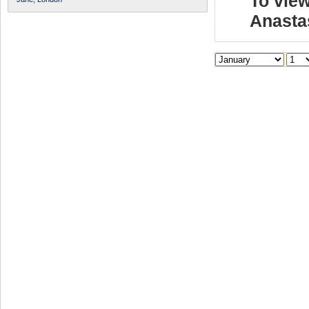
To view
Anasta