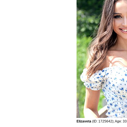
Elizaveta
(ID: 1725642); Age: 33