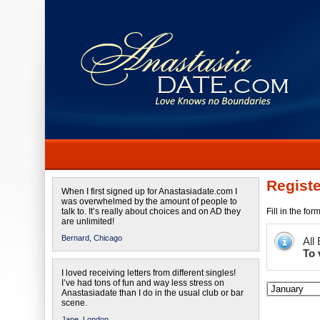
Registe
When I first signed up for Anastasiadate.com I
was overwhelmed by the amount of people to
talk to. It’s really about choices and on AD they
Fill in the fo
are unlimited!
Bernard,
Chicago
All
To 
I loved receiving letters from different singles!
I’ve had tons of fun and way less stress on
Anastasiadate than I do in the usual club or bar
scene.
Jane,
London