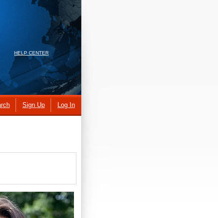
HELP CENTER
rch
Sign Up
Log In