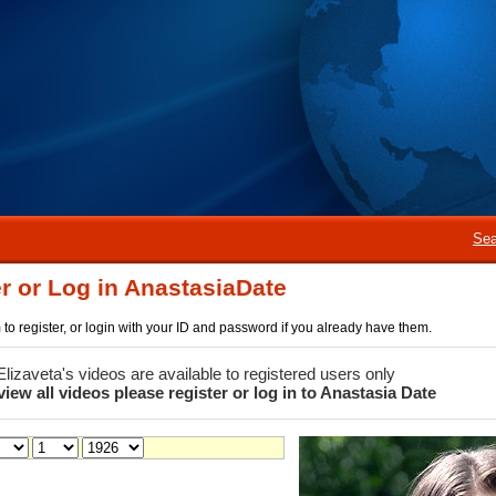
Sea
r or Log in AnastasiaDate
rm to register, or login with your ID and password if you already have them.
 Elizaveta's videos are available to registered users only
view all videos please register or log in to Anastasia Date