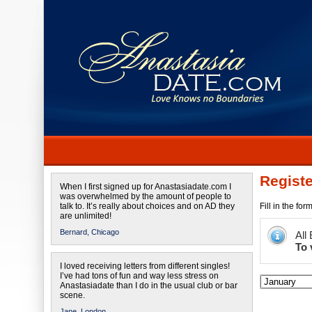
Registe
When I first signed up for Anastasiadate.com I
was overwhelmed by the amount of people to
talk to. It’s really about choices and on AD they
Fill in the fo
are unlimited!
Bernard,
Chicago
All
To 
I loved receiving letters from different singles!
I’ve had tons of fun and way less stress on
Anastasiadate than I do in the usual club or bar
scene.
Jane,
London