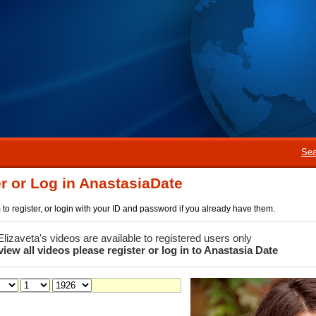
Sea
r or Log in AnastasiaDate
rm to register, or login with your ID and password if you already have them.
 Elizaveta's videos are available to registered users only
view all videos please register or log in to Anastasia Date