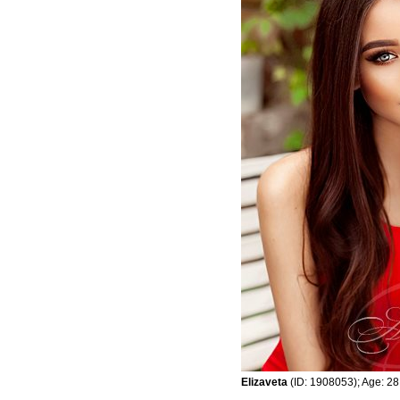
Elizaveta
(ID: 1908053); Age: 28