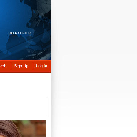
HELP CENTER
rch
Sign Up
Log In