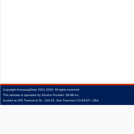
Copyright
AnastasiaDate
2001‑2026.
All rights reserved.
This website is operated by Service Provider: Dil Mil Inc,
located at 200 Townsend St., Unit 43, San Francisco CA 94107, USA