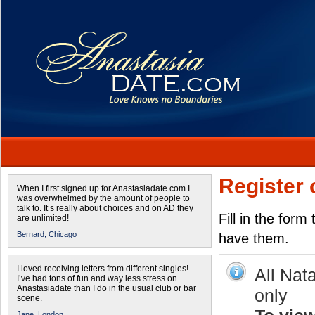
Register 
When I first signed up for Anastasiadate.com I
was overwhelmed by the amount of people to
talk to. It’s really about choices and on AD they
Fill in the form
are unlimited!
Bernard,
Chicago
have them.
I loved receiving letters from different singles!
All Nat
I’ve had tons of fun and way less stress on
Anastasiadate than I do in the usual club or bar
only
scene.
Jane,
London