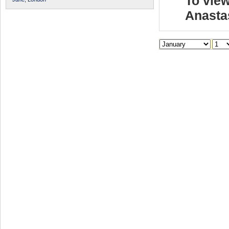
To view
Anasta