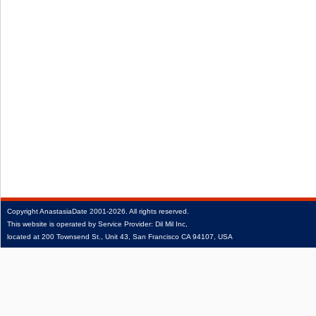
Copyright
AnastasiaDate
2001‑2026.
All rights reserved.
This website is operated by Service Provider: Dil Mil Inc,
located at 200 Townsend St., Unit 43, San Francisco CA 94107, USA