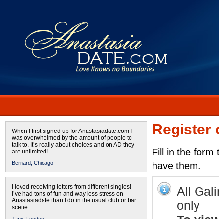
Register 
When I first signed up for Anastasiadate.com I
was overwhelmed by the amount of people to
talk to. It’s really about choices and on AD they
Fill in the form
are unlimited!
Bernard,
Chicago
have them.
I loved receiving letters from different singles!
All Gal
I’ve had tons of fun and way less stress on
Anastasiadate than I do in the usual club or bar
only
scene.
Jane,
London