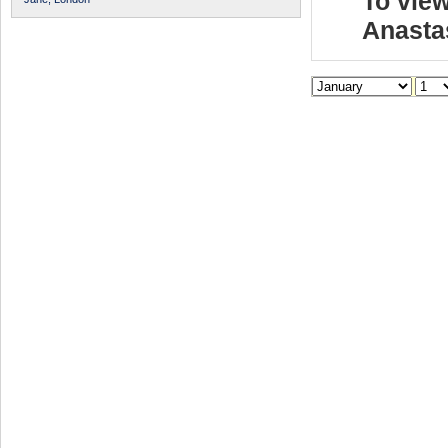
To view
Anasta