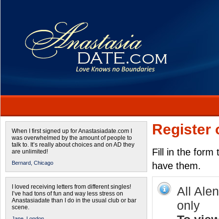
Register 
When I first signed up for Anastasiadate.com I
was overwhelmed by the amount of people to
talk to. It’s really about choices and on AD they
Fill in the form
are unlimited!
Bernard,
Chicago
have them.
I loved receiving letters from different singles!
All Ale
I’ve had tons of fun and way less stress on
Anastasiadate than I do in the usual club or bar
only
scene.
Jane,
London