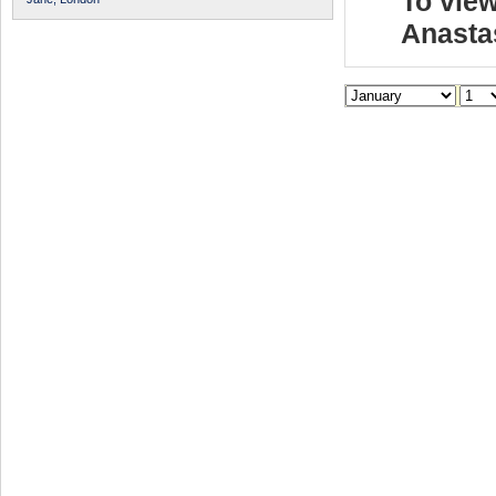
To view
Anasta