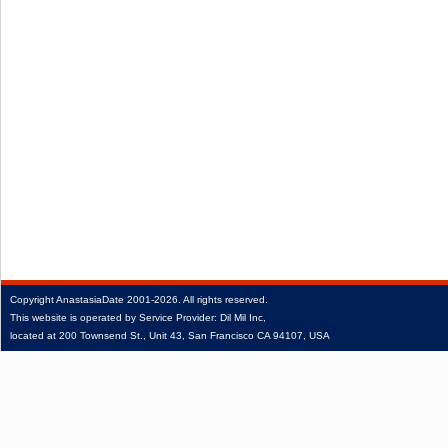
Copyright
AnastasiaDate
2001‑2026.
All rights reserved.
This website is operated by Service Provider: Dil Mil Inc,
located at 200 Townsend St., Unit 43, San Francisco CA 94107, USA