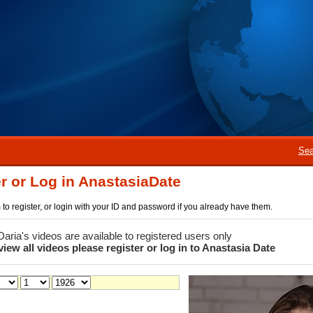
Sea
r or Log in AnastasiaDate
rm to register, or login with your ID and password if you already have them.
 Daria's videos are available to registered users only
view all videos please register or log in to Anastasia Date