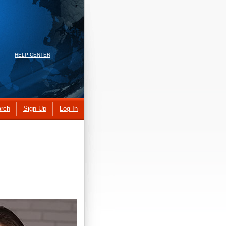
HELP CENTER
rch
Sign Up
Log In