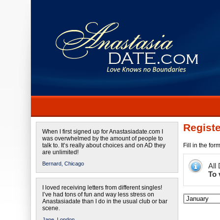
Registe
When I first signed up for Anastasiadate.com I
was overwhelmed by the amount of people to
talk to. It’s really about choices and on AD they
Fill in the fo
are unlimited!
Bernard,
Chicago
All
To 
I loved receiving letters from different singles!
I’ve had tons of fun and way less stress on
Anastasiadate than I do in the usual club or bar
scene.
Jane,
London