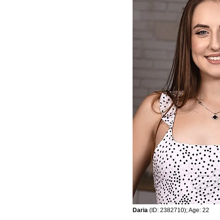
Daria
(ID: 2382710); Age: 22