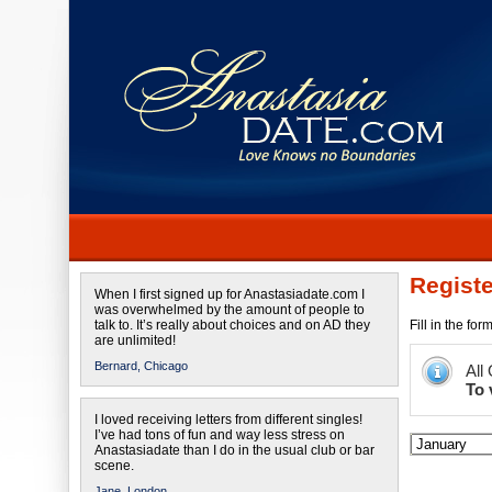
Registe
When I first signed up for Anastasiadate.com I
was overwhelmed by the amount of people to
talk to. It’s really about choices and on AD they
Fill in the fo
are unlimited!
Bernard,
Chicago
All
To 
I loved receiving letters from different singles!
I’ve had tons of fun and way less stress on
Anastasiadate than I do in the usual club or bar
scene.
Jane,
London