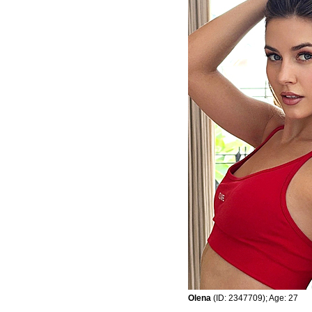
Olena
(ID: 2347709); Age: 27