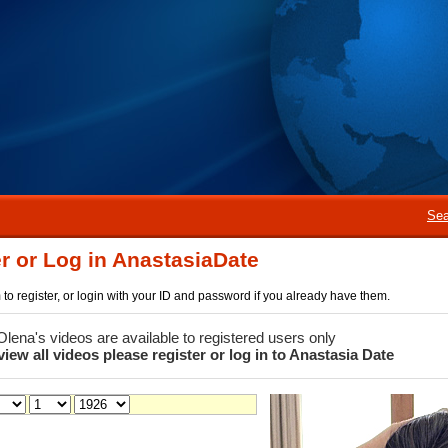
Sea
r or Log in AnastasiaDate
rm to register, or login with your ID and password if you already have them.
 Olena's videos are available to registered users only
view all videos please register or log in to Anastasia Date