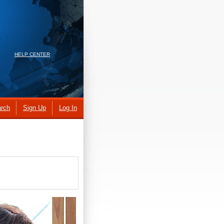
HELP CENTER
rch
Sign Up
Log In