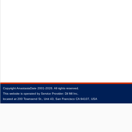
Copyright
AnastasiaDate
2001‑2026.
All rights reserved.
This website is operated by Service Provider: Dil Mil Inc,
located at 200 Townsend St., Unit 43, San Francisco CA 94107, USA