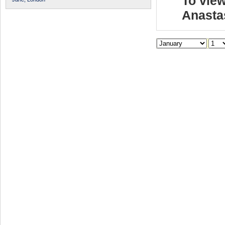
To view
Anasta