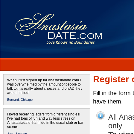
Register 
When I first signed up for Anastasiadate.com I
was overwhelmed by the amount of people to
talk to. It’s really about choices and on AD they
Fill in the form
are unlimited!
Bernard,
Chicago
have them.
I loved receiving letters from different singles!
All Ana
I’ve had tons of fun and way less stress on
Anastasiadate than I do in the usual club or bar
only
scene.
Jane,
London