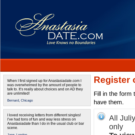
Register 
When I first signed up for Anastasiadate.com I
was overwhelmed by the amount of people to
talk to. It’s really about choices and on AD they
Fill in the form
are unlimited!
Bernard,
Chicago
have them.
I loved receiving letters from different singles!
All Juli
I’ve had tons of fun and way less stress on
Anastasiadate than I do in the usual club or bar
only
scene.
Jane,
London