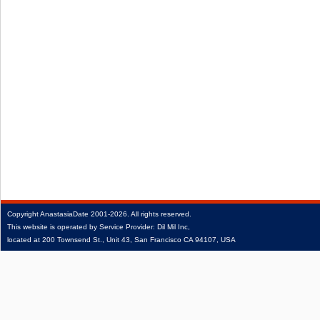
Copyright
AnastasiaDate
2001‑2026.
All rights reserved.
This website is operated by Service Provider: Dil Mil Inc,
located at 200 Townsend St., Unit 43, San Francisco CA 94107, USA