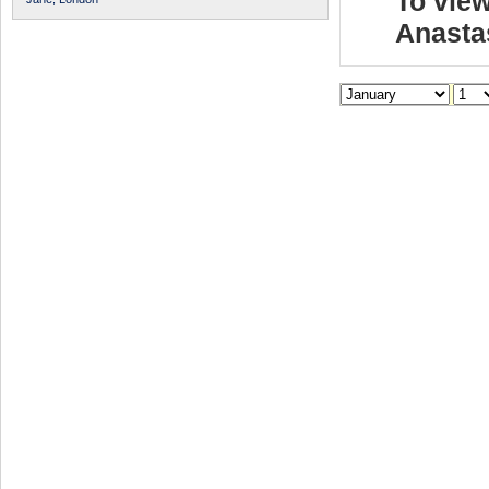
To view
Anasta