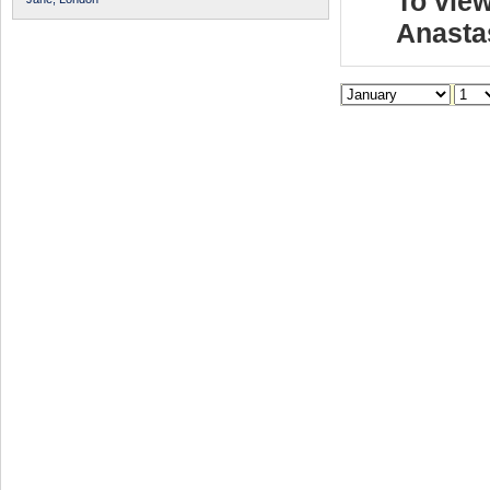
To view
Anasta