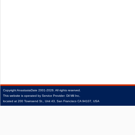
Copyright
AnastasiaDate
2001‑2026.
All rights reserved.
This website is operated by Service Provider: Dil Mil Inc,
located at 200 Townsend St., Unit 43, San Francisco CA 94107, USA