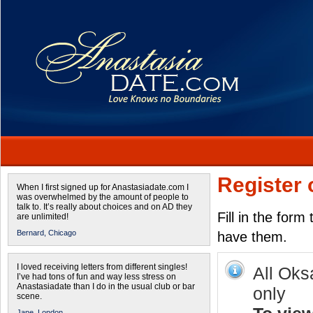
Register 
When I first signed up for Anastasiadate.com I
was overwhelmed by the amount of people to
talk to. It’s really about choices and on AD they
Fill in the form
are unlimited!
Bernard,
Chicago
have them.
I loved receiving letters from different singles!
All Oks
I’ve had tons of fun and way less stress on
Anastasiadate than I do in the usual club or bar
only
scene.
Jane,
London