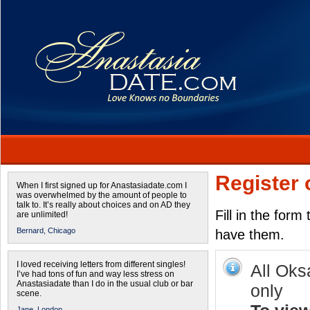
Register 
When I first signed up for Anastasiadate.com I
was overwhelmed by the amount of people to
talk to. It’s really about choices and on AD they
Fill in the form
are unlimited!
Bernard,
Chicago
have them.
I loved receiving letters from different singles!
All Oks
I’ve had tons of fun and way less stress on
Anastasiadate than I do in the usual club or bar
only
scene.
Jane,
London