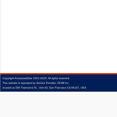
Copyright
AnastasiaDate
2001‑2026.
All rights reserved.
This website is operated by Service Provider: Dil Mil Inc,
located at 200 Townsend St., Unit 43, San Francisco CA 94107, USA