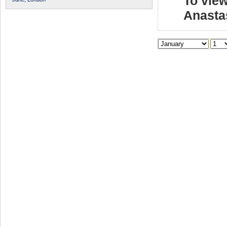
To view
Anasta