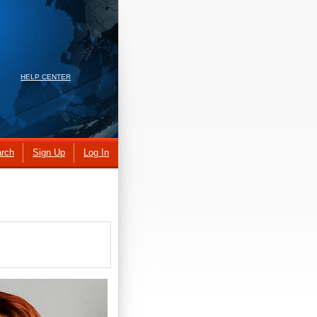
HELP CENTER
rch
Sign Up
Log In