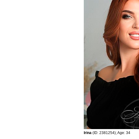
Irina
(ID: 2381254); Age: 34