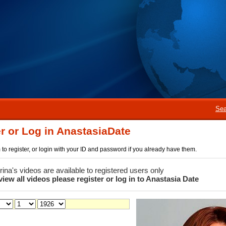
Sea
r or Log in AnastasiaDate
rm to register, or login with your ID and password if you already have them.
 Irina's videos are available to registered users only
view all videos please register or log in to Anastasia Date