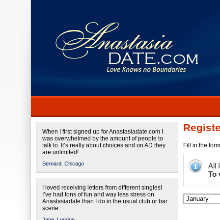
Registe
When I first signed up for Anastasiadate.com I
was overwhelmed by the amount of people to
talk to. It’s really about choices and on AD they
Fill in the fo
are unlimited!
Bernard,
Chicago
All
To 
I loved receiving letters from different singles!
I’ve had tons of fun and way less stress on
Anastasiadate than I do in the usual club or bar
scene.
Jane,
London