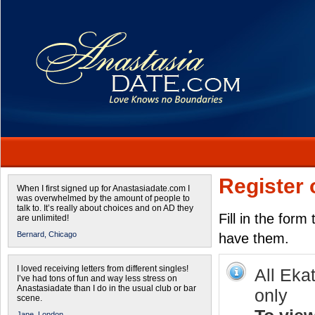
Register 
When I first signed up for Anastasiadate.com I
was overwhelmed by the amount of people to
talk to. It’s really about choices and on AD they
Fill in the form
are unlimited!
Bernard,
Chicago
have them.
I loved receiving letters from different singles!
All Eka
I’ve had tons of fun and way less stress on
Anastasiadate than I do in the usual club or bar
only
scene.
Jane,
London