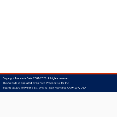
Copyright
AnastasiaDate
2001‑2026.
All rights reserved.
This website is operated by Service Provider: Dil Mil Inc,
located at 200 Townsend St., Unit 43, San Francisco CA 94107, USA