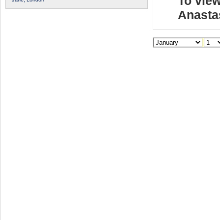
To view
Anasta