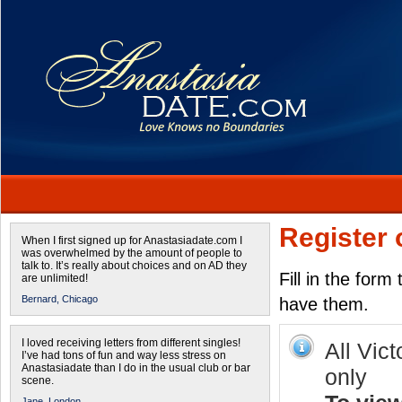
Register 
When I first signed up for Anastasiadate.com I
was overwhelmed by the amount of people to
talk to. It’s really about choices and on AD they
Fill in the form
are unlimited!
Bernard,
Chicago
have them.
I loved receiving letters from different singles!
All Vict
I’ve had tons of fun and way less stress on
Anastasiadate than I do in the usual club or bar
only
scene.
Jane,
London