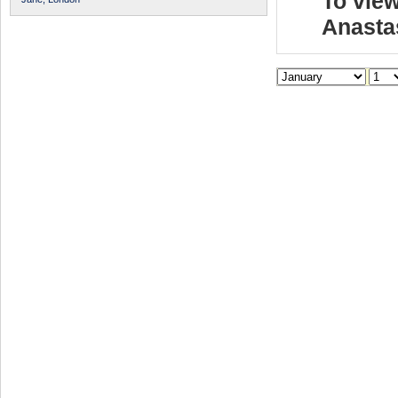
To view
Anasta