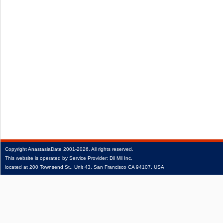
Copyright
AnastasiaDate
2001‑2026.
All rights reserved.
This website is operated by Service Provider: Dil Mil Inc,
located at 200 Townsend St., Unit 43, San Francisco CA 94107, USA