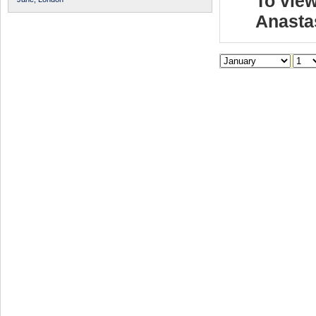
To view
Anasta