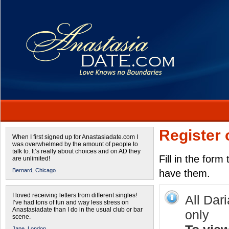
Register 
When I first signed up for Anastasiadate.com I
was overwhelmed by the amount of people to
talk to. It’s really about choices and on AD they
Fill in the form
are unlimited!
Bernard,
Chicago
have them.
I loved receiving letters from different singles!
All Dar
I’ve had tons of fun and way less stress on
Anastasiadate than I do in the usual club or bar
only
scene.
Jane,
London