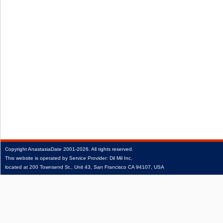
Copyright
AnastasiaDate
2001‑2026.
All rights reserved.
This website is operated by Service Provider: Dil Mil Inc,
located at 200 Townsend St., Unit 43, San Francisco CA 94107, USA