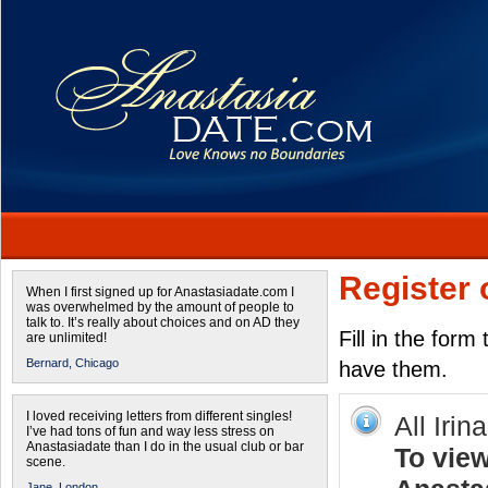
Register 
When I first signed up for Anastasiadate.com I
was overwhelmed by the amount of people to
talk to. It’s really about choices and on AD they
Fill in the form
are unlimited!
Bernard,
Chicago
have them.
I loved receiving letters from different singles!
All Irin
I’ve had tons of fun and way less stress on
Anastasiadate than I do in the usual club or bar
To view
scene.
Jane,
London