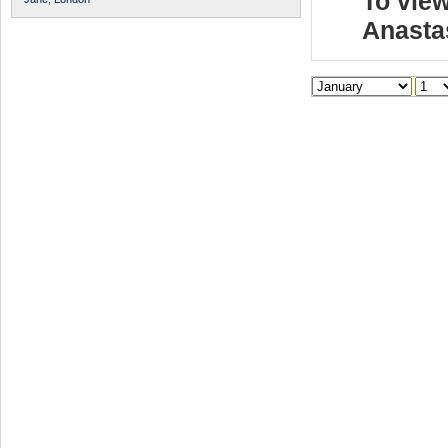
To view
Anasta