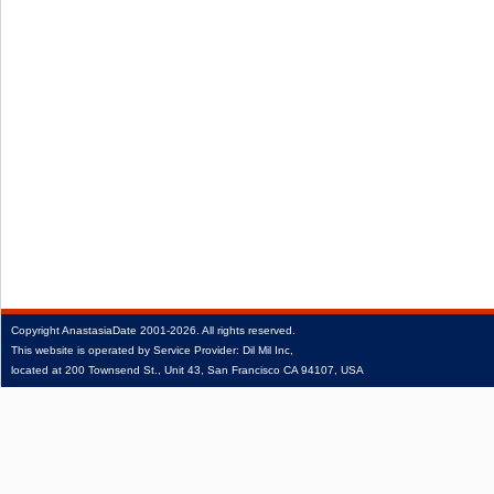
Copyright
AnastasiaDate
2001‑2026.
All rights reserved.
This website is operated by Service Provider: Dil Mil Inc,
located at 200 Townsend St., Unit 43, San Francisco CA 94107, USA