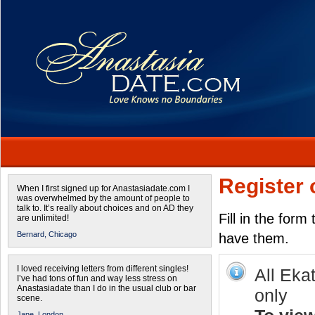
Register 
When I first signed up for Anastasiadate.com I
was overwhelmed by the amount of people to
talk to. It’s really about choices and on AD they
Fill in the form
are unlimited!
Bernard,
Chicago
have them.
I loved receiving letters from different singles!
All Eka
I’ve had tons of fun and way less stress on
Anastasiadate than I do in the usual club or bar
only
scene.
Jane,
London