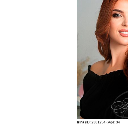
Irina
(ID: 2381254); Age: 34