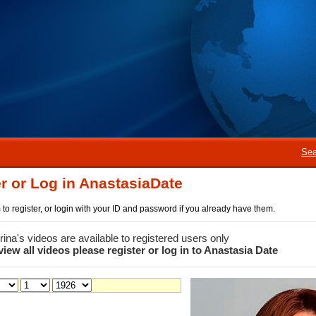
Sea
r or Log in AnastasiaDate
rm to register, or login with your ID and password if you already have them.
 Irina's videos are available to registered users only
view all videos please register or log in to Anastasia Date