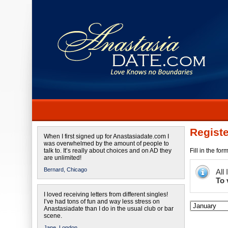
Registe
When I first signed up for Anastasiadate.com I
was overwhelmed by the amount of people to
talk to. It’s really about choices and on AD they
Fill in the fo
are unlimited!
Bernard,
Chicago
All
To 
I loved receiving letters from different singles!
I’ve had tons of fun and way less stress on
Anastasiadate than I do in the usual club or bar
scene.
Jane,
London