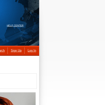
HELP CENTER
rch
Sign Up
Log In