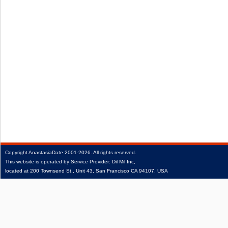
Copyright
AnastasiaDate
2001‑2026.
All rights reserved.
This website is operated by Service Provider: Dil Mil Inc,
located at 200 Townsend St., Unit 43, San Francisco CA 94107, USA