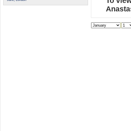
To view
Anasta