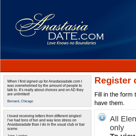
Register 
When I first signed up for Anastasiadate.com I
was overwhelmed by the amount of people to
talk to. It’s really about choices and on AD they
Fill in the form
are unlimited!
Bernard,
Chicago
have them.
I loved receiving letters from different singles!
All Ele
I’ve had tons of fun and way less stress on
Anastasiadate than I do in the usual club or bar
only
scene.
Jane,
London