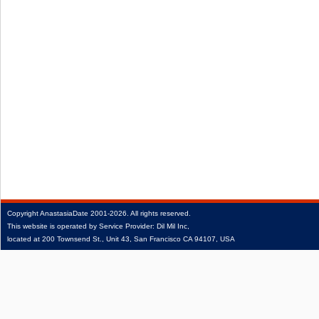
Copyright
AnastasiaDate
2001‑2026.
All rights reserved.
This website is operated by Service Provider: Dil Mil Inc,
located at 200 Townsend St., Unit 43, San Francisco CA 94107, USA