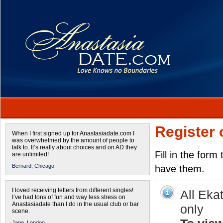
Register 
When I first signed up for Anastasiadate.com I
was overwhelmed by the amount of people to
talk to. It’s really about choices and on AD they
Fill in the form
are unlimited!
Bernard,
Chicago
have them.
I loved receiving letters from different singles!
All Eka
I’ve had tons of fun and way less stress on
Anastasiadate than I do in the usual club or bar
only
scene.
Jane,
London