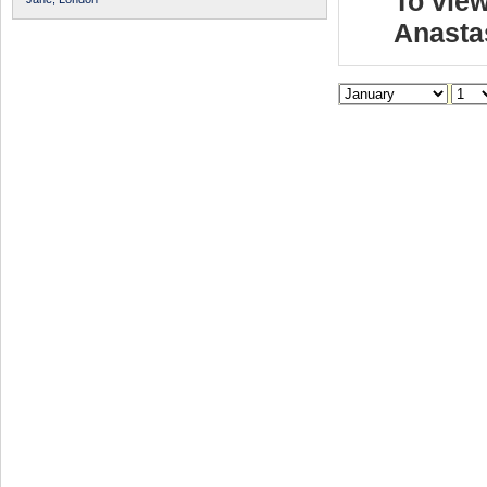
To view
Anasta