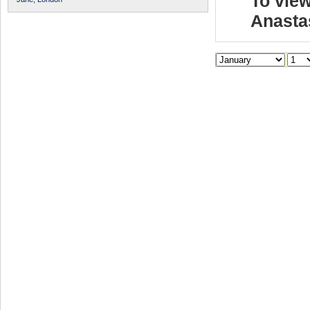
To view
Anasta