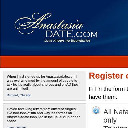
Register 
When I first signed up for Anastasiadate.com I
was overwhelmed by the amount of people to
talk to. It’s really about choices and on AD they
Fill in the form
are unlimited!
Bernard,
Chicago
have them.
I loved receiving letters from different singles!
All Nat
I’ve had tons of fun and way less stress on
Anastasiadate than I do in the usual club or bar
only
scene.
Jane,
London