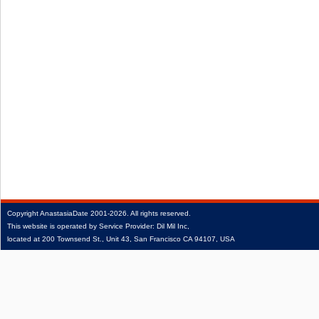
Copyright
AnastasiaDate
2001‑2026.
All rights reserved.
This website is operated by Service Provider: Dil Mil Inc,
located at 200 Townsend St., Unit 43, San Francisco CA 94107, USA