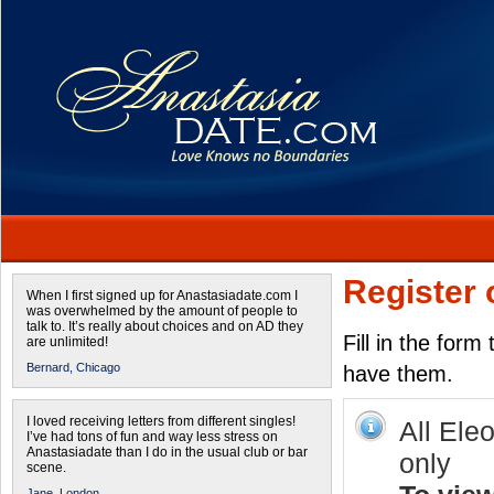
Register 
When I first signed up for Anastasiadate.com I
was overwhelmed by the amount of people to
talk to. It’s really about choices and on AD they
Fill in the form
are unlimited!
Bernard,
Chicago
have them.
I loved receiving letters from different singles!
All Ele
I’ve had tons of fun and way less stress on
Anastasiadate than I do in the usual club or bar
only
scene.
Jane,
London