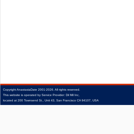
Copyright
AnastasiaDate
2001‑2026.
All rights reserved.
This website is operated by Service Provider: Dil Mil Inc,
located at 200 Townsend St., Unit 43, San Francisco CA 94107, USA