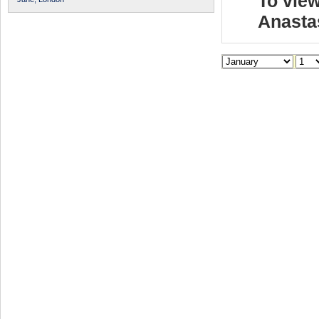
To view
Anasta