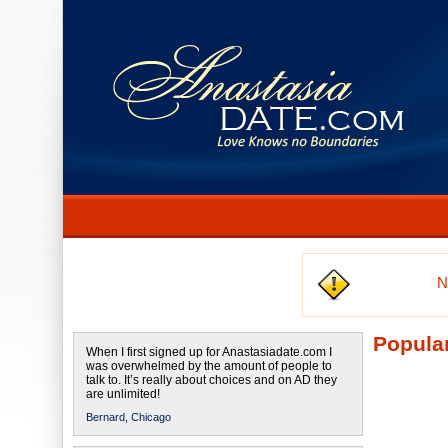
N
Popular
When I first signed up for Anastasiadate.com I
was overwhelmed by the amount of people to
talk to. It’s really about choices and on AD they
are unlimited!
Bernard,
Chicago