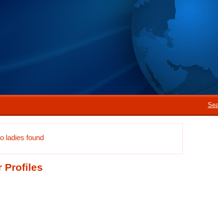
Sea
o ladies found
 Profiles