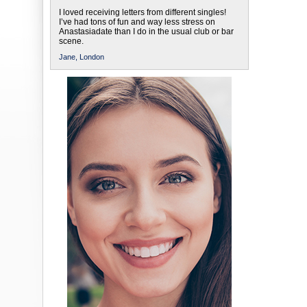
I loved receiving letters from different singles!
I’ve had tons of fun and way less stress on
Anastasiadate than I do in the usual club or bar
scene.
Jane,
London