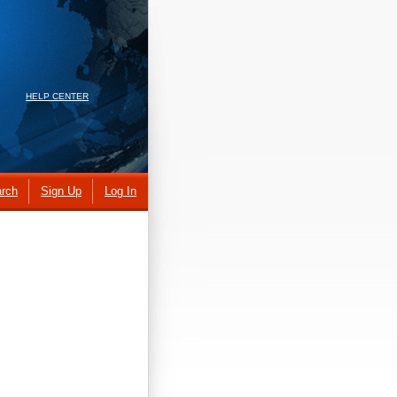
HELP CENTER
rch
Sign Up
Log In