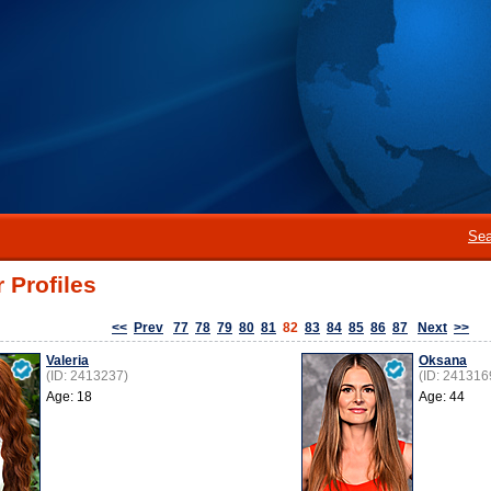
Sea
 Profiles
<<
Prev
77
78
79
80
81
82
83
84
85
86
87
Next
>>
Valeria
Oksana
(ID: 2413237)
(ID: 241316
Age: 18
Age: 44