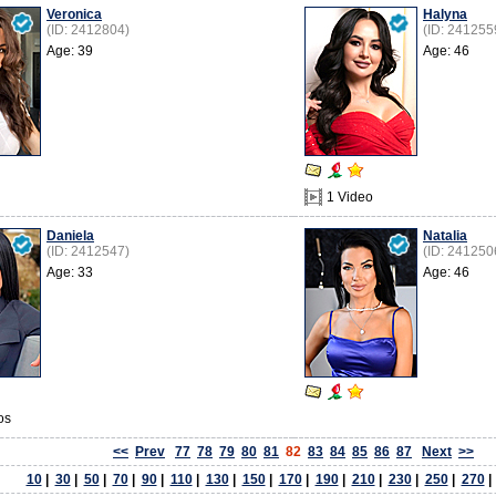
Veronica
Halyna
(ID: 2412804)
(ID: 241255
Age: 39
Age: 46
1 Video
Danielа
Natalia
(ID: 2412547)
(ID: 241250
Age: 33
Age: 46
os
<<
Prev
77
78
79
80
81
82
83
84
85
86
87
Next
>>
10
|
30
|
50
|
70
|
90
|
110
|
130
|
150
|
170
|
190
|
210
|
230
|
250
|
270