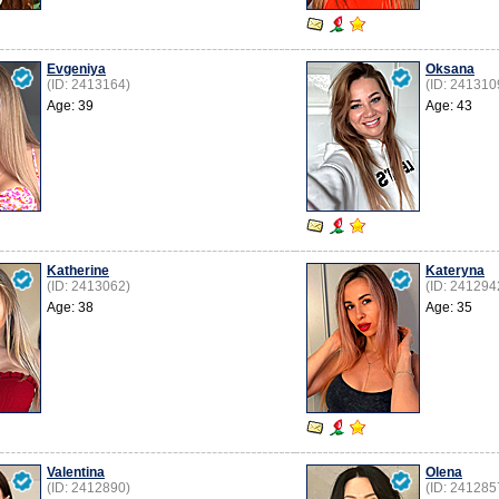
Evgeniya
Oksana
(ID: 2413164)
(ID: 241310
Age: 39
Age: 43
Katherine
Kateryna
(ID: 2413062)
(ID: 241294
Age: 38
Age: 35
Valentina
Olena
(ID: 2412890)
(ID: 241285