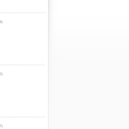
9)
2)
7)