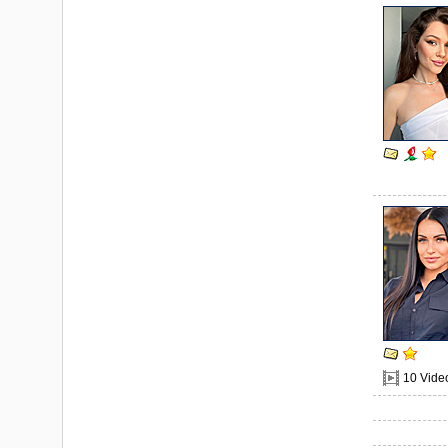
10 Vide