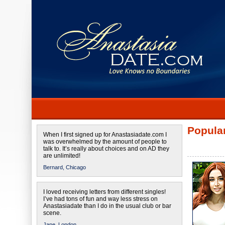
Popular
When I first signed up for Anastasiadate.com I
was overwhelmed by the amount of people to
talk to. It’s really about choices and on AD they
are unlimited!
Bernard,
Chicago
I loved receiving letters from different singles!
I’ve had tons of fun and way less stress on
Anastasiadate than I do in the usual club or bar
scene.
Jane,
London