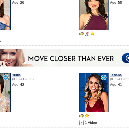
Age: 26
Age: 50
s
Yuliia
Tetiana
(ID: 2412856)
(ID: 241285
Age: 42
Age: 41
1 Video