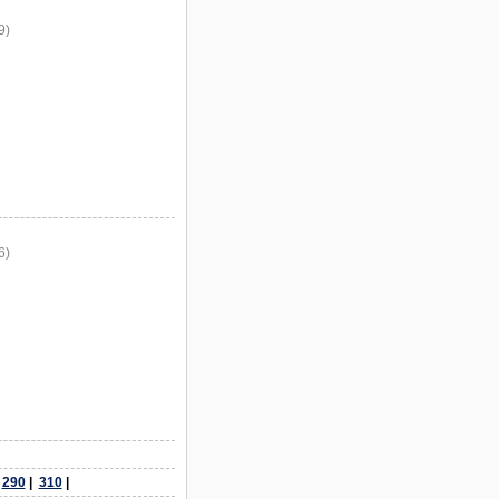
9)
6)
|
290
|
310
|