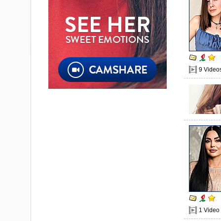
9 Video
1 Video