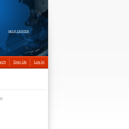
HELP CENTER
rch
Sign Up
Log In
9)